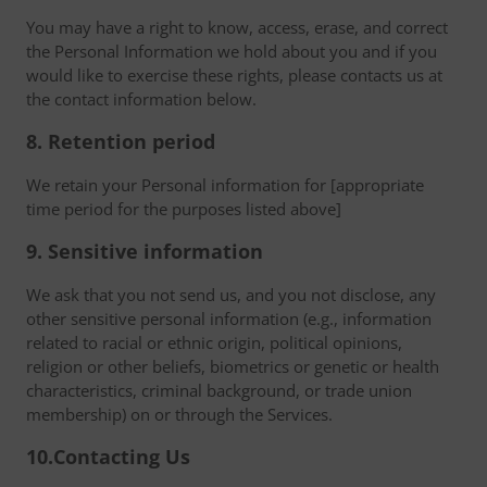
You may have a right to know, access, erase, and correct
the Personal Information we hold about you and if you
would like to exercise these rights, please contacts us at
the contact information below.
8. Retention period
We retain your Personal information for [appropriate
time period for the purposes listed above]
9. Sensitive information
We ask that you not send us, and you not disclose, any
other sensitive personal information (e.g., information
related to racial or ethnic origin, political opinions,
religion or other beliefs, biometrics or genetic or health
characteristics, criminal background, or trade union
membership) on or through the Services.
10.Contacting Us