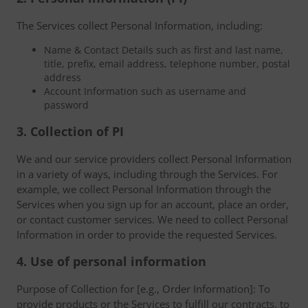
The Services collect Personal Information, including:
Name & Contact Details such as first and last name,
title, prefix, email address, telephone number, postal
address
Account Information such as username and
password
3. Collection of PI
We and our service providers collect Personal Information
in a variety of ways, including through the Services. For
example, we collect Personal Information through the
Services when you sign up for an account, place an order,
or contact customer services. We need to collect Personal
Information in order to provide the requested Services.
4. Use of personal information
Purpose of Collection for [e.g., Order Information]: To
provide products or the Services to fulfill our contracts, to