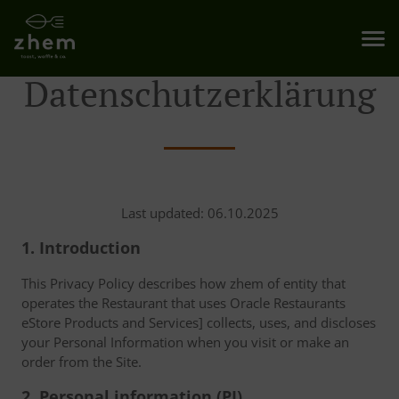
Datenschutzerklärung
Last updated: 06.10.2025
1. Introduction
This Privacy Policy describes how zhem of entity that
operates the Restaurant that uses Oracle Restaurants
eStore Products and Services] collects, uses, and discloses
your Personal Information when you visit or make an
order from the Site.
2. Personal information (PI)