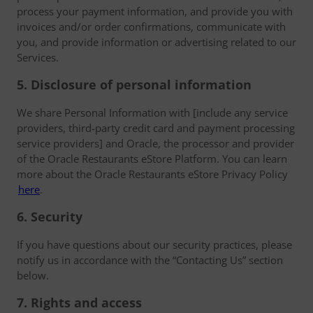
process your payment information, and provide you with
invoices and/or order confirmations, communicate with
you, and provide information or advertising related to our
Services.
5. Disclosure of personal information
We share Personal Information with [include any service
providers, third-party credit card and payment processing
service providers] and Oracle, the processor and provider
of the Oracle Restaurants eStore Platform. You can learn
more about the Oracle Restaurants eStore Privacy Policy
here
.
6. Security
If you have questions about our security practices, please
notify us in accordance with the “Contacting Us” section
below.
7. Rights and access